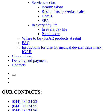
Services sector
Beauty salons
Restaurants, pizzerias, cafes
Hotels
SPA
In every day life
In every day life
Patient care
Where to buy IGAR products at retail
FAQ
Instructions for Use for medical devices trade mark
IGAR
Cooperation
Delivery and payment
Сontacts
OUR CONTACTS:
(044) 585 34 53
(044) 585 34 55
(044) 585 34 56