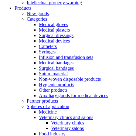
Intellectual property warning
Products
New goods
Categories
Medical gloves
Medical plasters
Surgical dressings
Medical devices
Catheters
Syringes
Infusion and transfusion sets
Medical bandages
Surgical bandages
Suture material
Non-woven disposable products
Hygienic products
Other products
Auxiliary goods for medical devices
Partner products
Spheres of application
Medicine
Veterinary clinics and salons
Veterinary clinics
Veterinary salons
Food industry