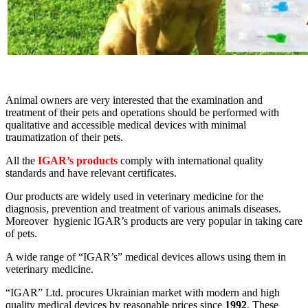
Animal owners are very interested that the examination and
treatment of their pets and operations should be performed with
qualitative and accessible medical devices with minimal
traumatization of their pets.
All the
IGAR’s products
comply with international quality
standards and have relevant certificates.
Our products are widely used in veterinary medicine for the
diagnosis, prevention and treatment of various animals diseases.
Moreover hygienic IGAR’s products are very popular in taking care
of pets.
A wide range of “IGAR’s” medical devices allows using them in
veterinary medicine.
“IGAR” Ltd. procures Ukrainian market with modern and high
quality medical devices by reasonable prices since
1992
. These