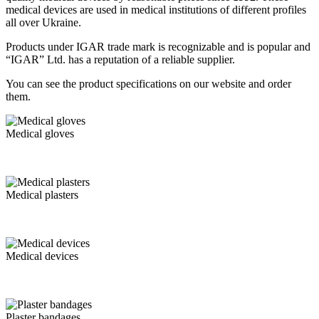
medical devices are used in medical institutions of different profiles
all over Ukraine.
Products under IGAR trade mark is recognizable and is popular and
“IGAR” Ltd. has a reputation of a reliable supplier.
You can see the product specifications on our website and order
them.
Medical gloves
Medical plasters
Medical devices
Plaster bandages