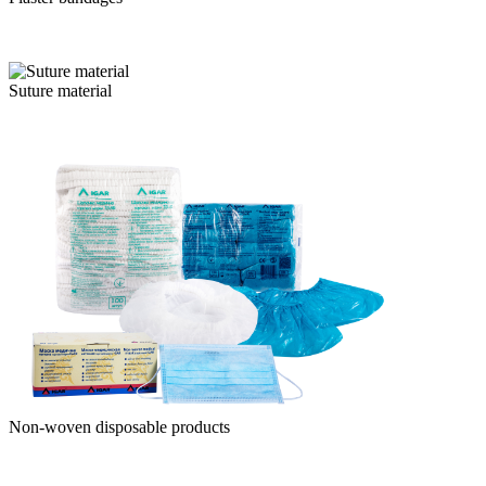
Suture material
Non-woven disposable products