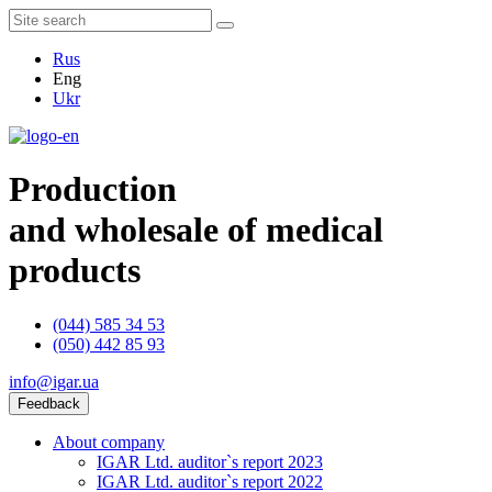
Rus
Eng
Ukr
Production
and wholesale of medical
products
(044) 585 34 53
(050) 442 85 93
info@igar.ua
Feedback
About company
IGAR Ltd. auditor`s report 2023
IGAR Ltd. auditor`s report 2022