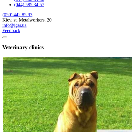
(044) 585 34 57
(050) 442 85 93
Kiev, st. Metalworkers, 20
info@igar.ua
Feedback
Veterinary clinics