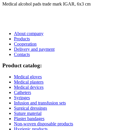
Medical alcohol pads trade mark IGAR, 6х3 сm
About company
Products
Cooperation
Delivery and payment
Сontacts
Product catalog:
Medical gloves
Medical plasters
Medical devices
Catheters
Syringes
Infusion and transfusion sets
Surgical dressings
Suture material
Plaster bandages
Non-woven disposable products
Hygienic products