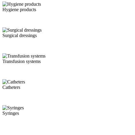
Hygiene products
Surgical dressings
Transfusion systems
Catheters
Syringes