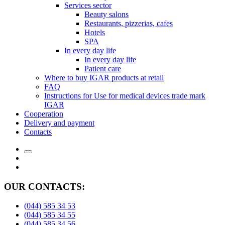
Services sector
Beauty salons
Restaurants, pizzerias, cafes
Hotels
SPA
In every day life
In every day life
Patient care
Where to buy IGAR products at retail
FAQ
Instructions for Use for medical devices trade mark
IGAR
Cooperation
Delivery and payment
Сontacts
OUR CONTACTS:
(044) 585 34 53
(044) 585 34 55
(044) 585 34 56