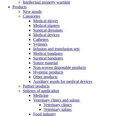
Intellectual property warning
Products
New goods
Categories
Medical gloves
Medical plasters
Surgical dressings
Medical devices
Catheters
Syringes
Infusion and transfusion sets
Medical bandages
Surgical bandages
Suture material
Non-woven disposable products
Hygienic products
Other products
Auxiliary goods for medical devices
Partner products
Spheres of application
Medicine
Veterinary clinics and salons
Veterinary clinics
Veterinary salons
Food industry