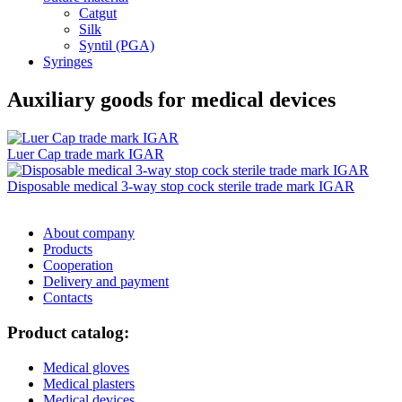
Catgut
Silk
Syntil (PGA)
Syringes
Auxiliary goods for medical devices
Luer Cap trade mark IGAR
Disposable medical 3-way stop cock sterile trade mark IGAR
About company
Products
Cooperation
Delivery and payment
Сontacts
Product catalog:
Medical gloves
Medical plasters
Medical devices