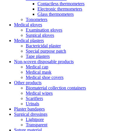
Contactless thermometers
Electronic thermometers
Glass thermometers
Tonometers
Medical gloves
Examination gloves
Surgical gloves
Medical plasters
Bactericidal plaster
Special purpose patch
Tape plasters
Non-woven disposable products
Medical cap
Medical mask
Medical shoe covers
Other products
Biomaterial collection containers
Medical wipes
Scarifiers
Urinals
Plaster bandages
Surgical dressings
Lightpore
Transparent
Suture material