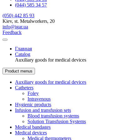
(044) 585 34 57
(050) 442 85 93
Kiev, st. Metalworkers, 20
info@igar.ua
Feedback
Главная
Catalog
Auxiliary goods for medical devices
Product menus
Auxiliary goods for medical devices
Catheters
Foley
Intravenous
Hygienic products
Infusion and transfusion sets
Blood transfusion systems
Solution Transfusion Systems
Medical bandages
Medical devices
Medical thermometers