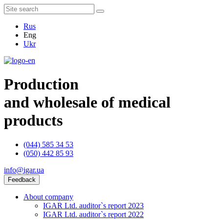
Rus
Eng
Ukr
Production
and wholesale of medical
products
(044) 585 34 53
(050) 442 85 93
info@igar.ua
Feedback
About company
IGAR Ltd. auditor`s report 2023
IGAR Ltd. auditor`s report 2022